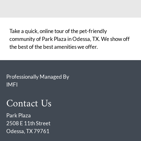
Take a quick, online tour of the pet-friendly
community of Park Plaza in Odessa, TX. We show off
the best of the best amenities we offer.
Professionally Managed By
IMFI
Contact Us
Park Plaza
2508 E 11th Street
Odessa, TX 79761