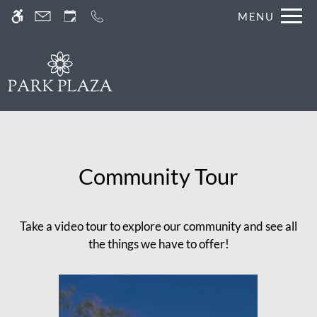
Skip
MENU
WE HAVE AN OPTIMIZED WEB
to
ACCESSIBLE VERSION OF THIS
Remove this option fr
main
SITE AVAILABLE. CLICK HERE TO
content
VIEW.
Community Tour
Home
Take a video tour to explore our community and see all
Gallery
the things we have to offer!
Tour
Floor Plans