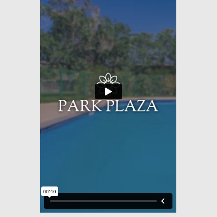
Amenities
Pets
Neighborhood
Apply
Residents
Contact
E-Brochure
Refer a Friend
2508 E 11th Street
Odessa, TX 79761