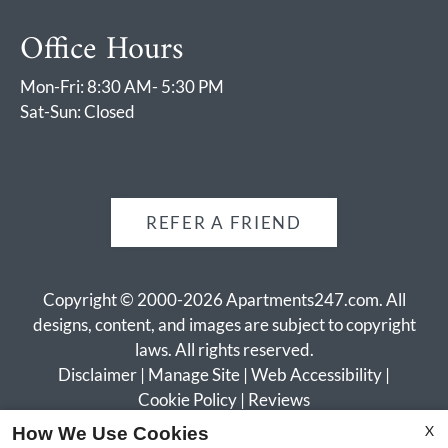
Office Hours
Mon-Fri: 8:30 AM- 5:30 PM
Sat-Sun: Closed
REFER A FRIEND
Copyright © 2000-2026
Apartments247.com
. All
designs, content, and images are subject to copyright
laws. All rights reserved.
Disclaimer
|
Manage Site
|
Web Accessibility
|
Cookie Policy
|
Reviews
X
How We Use Cookies